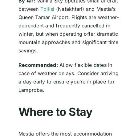
By Air:
Vanilla Sky operates small aircraft
between
Tbilisi
(Natakhtari) and Mestia’s
Queen Tamar Airport. Flights are weather-
dependent and frequently cancelled in
winter, but when operating offer dramatic
mountain approaches and significant time
savings.
Recommended:
Allow flexible dates in
case of weather delays. Consider arriving
a day early to ensure you’re in place for
Lamproba.
Where to Stay
Mestia offers the most accommodation