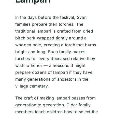
In the days before the festival, Svan
families prepare their torches. The
traditional lampari is crafted from dried
birch bark wrapped tightly around a
wooden pole, creating a torch that burns
bright and long. Each family makes
torches for every deceased relative they
wish to honor — a household might
prepare dozens of lampari if they have
many generations of ancestors in the
village cemetery.
The craft of making lampari passes from
generation to generation. Older family
members teach children how to select the