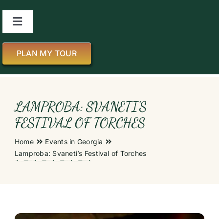
Skip
to
Toggle
content
Navigation
About us
PLAN MY TOUR
All Tours
LAMPROBA: SVANETI’S
About Georgia
FESTIVAL OF TORCHES
Home
Events in Georgia
Blog
Lamproba: Svaneti’s Festival of Torches
Contact us