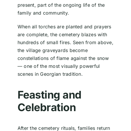
present, part of the ongoing life of the
family and community.
When all torches are planted and prayers
are complete, the cemetery blazes with
hundreds of small fires. Seen from above,
the village graveyards become
constellations of flame against the snow
— one of the most visually powerful
scenes in Georgian tradition.
Feasting and
Celebration
After the cemetery rituals, families return