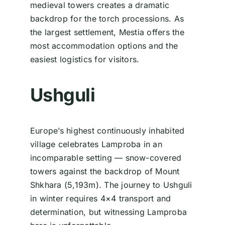
medieval towers creates a dramatic
backdrop for the torch processions. As
the largest settlement, Mestia offers the
most accommodation options and the
easiest logistics for visitors.
Ushguli
Europe’s highest continuously inhabited
village celebrates Lamproba in an
incomparable setting — snow-covered
towers against the backdrop of Mount
Shkhara (5,193m). The journey to Ushguli
in winter requires 4×4 transport and
determination, but witnessing Lamproba