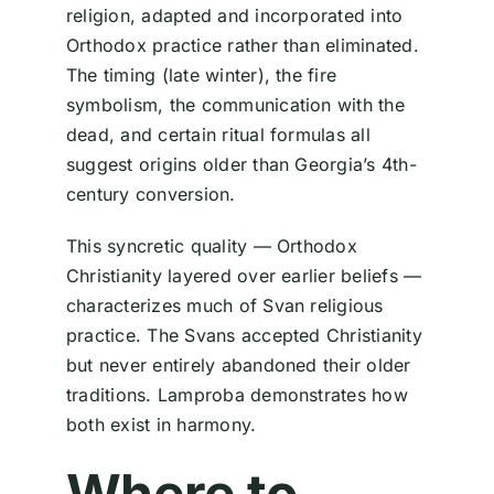
religion, adapted and incorporated into
Orthodox practice rather than eliminated.
The timing (late winter), the fire
symbolism, the communication with the
dead, and certain ritual formulas all
suggest origins older than Georgia’s 4th-
century conversion.
This syncretic quality — Orthodox
Christianity layered over earlier beliefs —
characterizes much of Svan religious
practice. The Svans accepted Christianity
but never entirely abandoned their older
traditions. Lamproba demonstrates how
both exist in harmony.
Where to