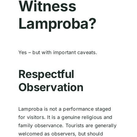
Witness
Lamproba?
Yes – but with important caveats.
Respectful
Observation
Lamproba is not a performance staged
for visitors. It is a genuine religious and
family observance. Tourists are generally
welcomed as observers, but should