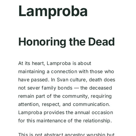
Lamproba
Honoring the Dead
At its heart, Lamproba is about
maintaining a connection with those who
have passed. In Svan culture, death does
not sever family bonds — the deceased
remain part of the community, requiring
attention, respect, and communication.
Lamproba provides the annual occasion
for this maintenance of the relationship.
This is not abstract ancestor worship but