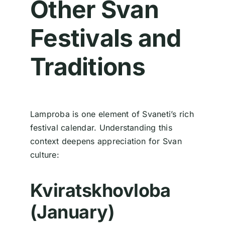
Other Svan
Festivals and
Traditions
Lamproba is one element of Svaneti’s rich
festival calendar. Understanding this
context deepens appreciation for Svan
culture:
Kviratskhovloba
(January)