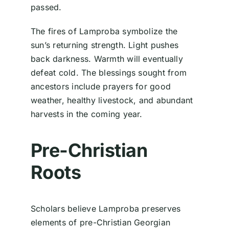
passed.
The fires of Lamproba symbolize the
sun’s returning strength. Light pushes
back darkness. Warmth will eventually
defeat cold. The blessings sought from
ancestors include prayers for good
weather, healthy livestock, and abundant
harvests in the coming year.
Pre-Christian
Roots
Scholars believe Lamproba preserves
elements of pre-Christian Georgian