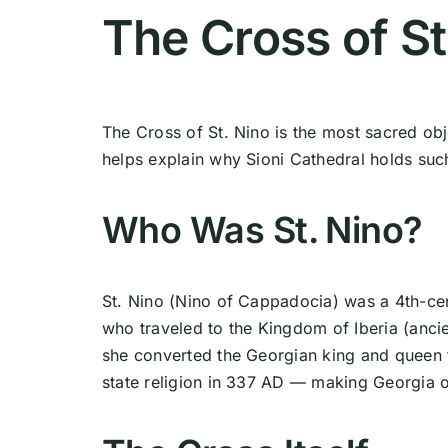
The Cross of St
The Cross of St. Nino is the most sacred obj
helps explain why Sioni Cathedral holds such 
Who Was St. Nino?
St. Nino (Nino of Cappadocia) was a 4th-ce
who traveled to the Kingdom of Iberia (anci
she converted the Georgian king and queen to 
state religion in 337 AD — making Georgia on