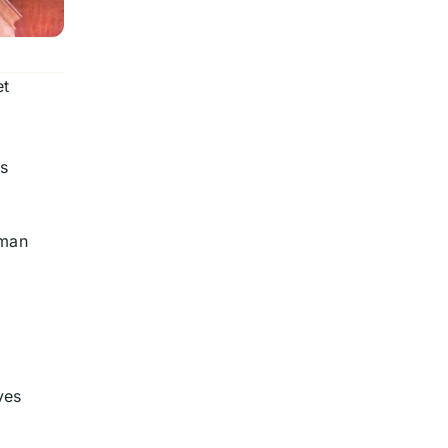
et
l,
ss
oman
o
ves