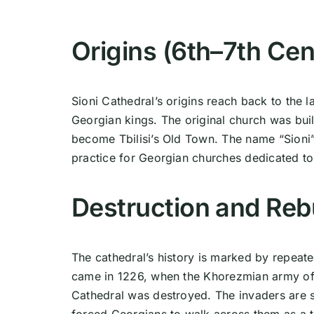
Origins (6th–7th Cen
Sioni Cathedral’s origins reach back to the la
Georgian kings. The original church was buil
become Tbilisi’s Old Town. The name “Sion
practice for Georgian churches dedicated to
Destruction and Reb
The cathedral’s history is marked by repeat
came in 1226, when the Khorezmian army of
Cathedral was destroyed. The invaders are s