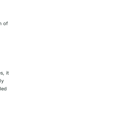
n of
s, it
ly
lled