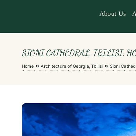
Skip
to
About Us
A
content
SIONI CATHEDRAL, TBILISI: HO
Home
Architecture of Georgia
Tbilisi
Sioni Cathedr