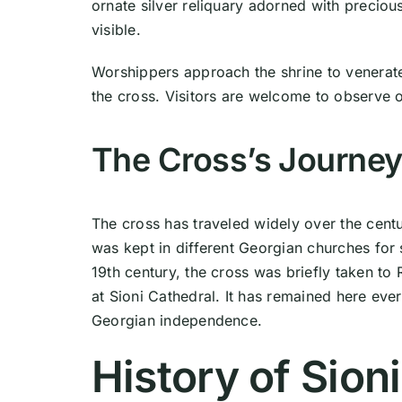
ornate silver reliquary adorned with preciou
visible.
Worshippers approach the shrine to venerate 
the cross. Visitors are welcome to observe o
The Cross’s Journe
The cross has traveled widely over the centuri
was kept in different Georgian churches for 
19th century, the cross was briefly taken to
at Sioni Cathedral. It has remained here eve
Georgian independence.
History of Sion