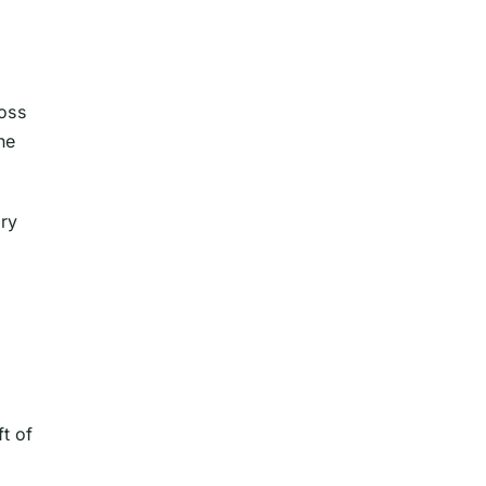
ross
he
ary
ft of