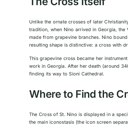
The Cross Itself
Unlike the ornate crosses of later Christianit
tradition, when Nino arrived in Georgia, th
made from grapevine branches. Nino bound th
resulting shape is distinctive: a cross with 
This grapevine cross became her instrument 
work in Georgia. After her death (around 34
finding its way to Sioni Cathedral.
Where to Find the C
The Cross of St. Nino is displayed in a specia
the main iconostasis (the icon screen separa