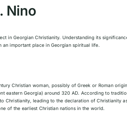
. Nino
ect in Georgian Christianity. Understanding its significanc
an important place in Georgian spiritual life.
ntury Christian woman, possibly of Greek or Roman origin
ent eastern Georgia) around 320 AD. According to traditio
Christianity, leading to the declaration of Christianity a
e of the earliest Christian nations in the world.