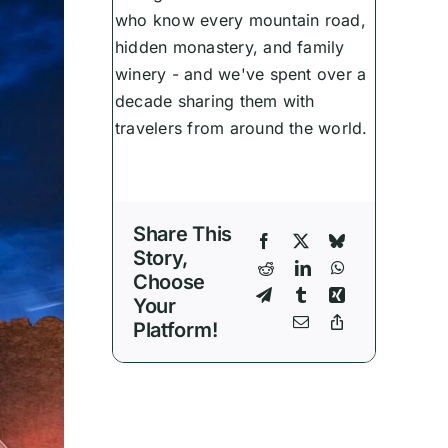
who know every mountain road,
hidden monastery, and family
winery - and we've spent over a
decade sharing them with
travelers from around the world.
Share This
Story,
Choose
Your
Platform!