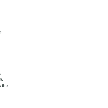
e
,
n,
s the