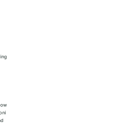
ing
blow
oni
nd