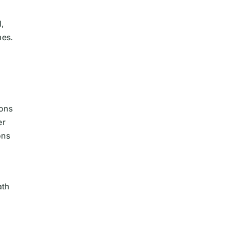
l,
mes.
ions
er
ons
ath