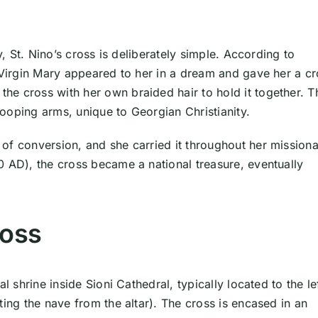
y, St. Nino’s cross is deliberately simple. According to
e Virgin Mary appeared to her in a dream and gave her a c
e cross with her own braided hair to hold it together. T
drooping arms, unique to Georgian Christianity.
of conversion, and she carried it throughout her mission
0 AD), the cross became a national treasure, eventually
ross
l shrine inside Sioni Cathedral, typically located to the le
ting the nave from the altar). The cross is encased in an