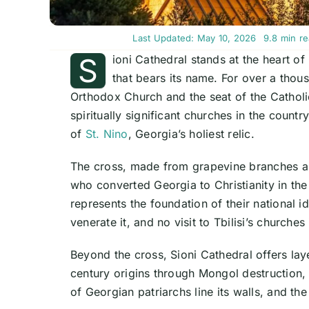
Last Updated: May 10, 2026
9.8 min r
S
ioni Cathedral stands at the heart o
that bears its name. For over a thou
Orthodox Church and the seat of the Catholi
spiritually significant churches in the count
of
St. Nino
, Georgia’s holiest relic.
The cross, made from grapevine branches an
who converted Georgia to Christianity in th
represents the foundation of their national id
venerate it, and no visit to Tbilisi’s churches
Beyond the cross, Sioni Cathedral offers laye
century origins through Mongol destruction,
of Georgian patriarchs line its walls, and the 