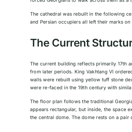
forced Georgians to walk across them as a t
The cathedral was rebuilt in the following ce
and Persian occupiers all left their marks o
The Current Structu
The current building reflects primarily 17th 
from later periods. King Vakhtang VI order
walls were rebuilt using yellow tuff stone d
were re-faced in the 19th century with similar
The floor plan follows the traditional Georgi
appears rectangular, but inside, the space 
the central dome. The dome rests on a pair 