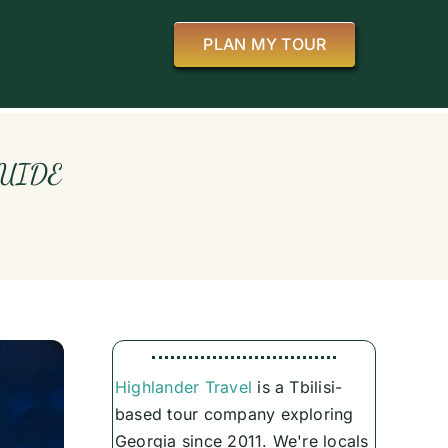
PLAN MY TOUR
GUIDE
Highlander Travel
is a Tbilisi-
based tour company exploring
Georgia since 2011. We're locals