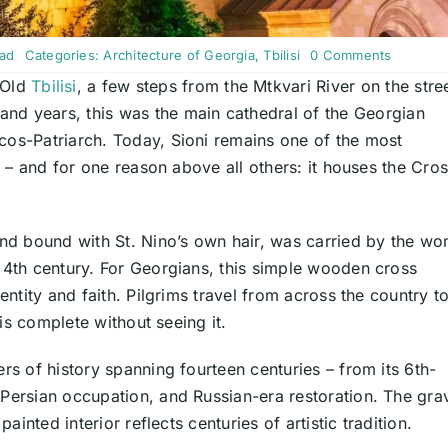
on
ead
Categories:
Architecture of Georgia
,
Tbilisi
0 Comments
Sioni
f Old
Tbilisi
, a few steps from the Mtkvari River on the stre
Cathedra
Tbilisi:
sand years, this was the main cathedral of the Georgian
Home
of
cos-Patriarch. Today, Sioni remains one of the most
St.
ry – and for one reason above all others: it houses the Cro
Nino’s
Cross
&
Visitor
Guide
d bound with St. Nino’s own hair, was carried by the w
e 4th century. For Georgians, this simple wooden cross
entity and faith. Pilgrims travel from across the country t
 is complete without seeing it.
rs of history spanning fourteen centuries – from its 6th-
 Persian occupation, and Russian-era restoration. The gra
painted interior reflects centuries of artistic tradition.