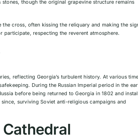
s stones, though the original grapevine structure remains
the cross, often kissing the reliquary and making the sig
r participate, respecting the reverent atmosphere.
y
es, reflecting Georgia’s turbulent history. At various time
safekeeping. During the Russian Imperial period in the ear
 Russia before being returned to Georgia in 1802 and insta
r since, surviving Soviet anti-religious campaigns and
i Cathedral