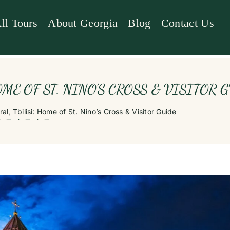
ll Tours
About Georgia
Blog
Contact Us
ME OF ST. NINO’S CROSS & VISITOR 
al, Tbilisi: Home of St. Nino’s Cross & Visitor Guide