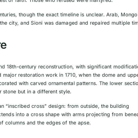
est of faith. Those who refused were martyred.
nturies, though the exact timeline is unclear. Arab, Mongo
n the city, and Sioni was damaged and repaired multiple ti
re
and 18th-century reconstruction, with significant modificat
ed major restoration work in 1710, when the dome and upp
ecorated with carved ornamental patterns. The lower secti
 stone but in a different style.
an “inscribed cross” design: from outside, the building
extends into a cross shape with arms projecting from bene
of columns and the edges of the apse.