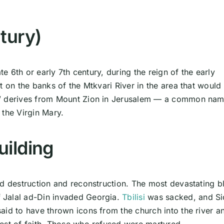
tury)
te 6th or early 7th century, during the reign of the early
t on the banks of the Mtkvari River in the area that would
i” derives from Mount Zion in Jerusalem — a common nam
 the Virgin Mary.
uilding
ed destruction and reconstruction. The most devastating 
 Jalal ad-Din invaded Georgia.
Tbilisi
was sacked, and Si
aid to have thrown icons from the church into the river a