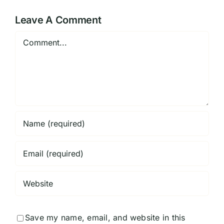
Georgia
Historical
Center
Leave A Comment
Comment
Save my name, email, and website in this