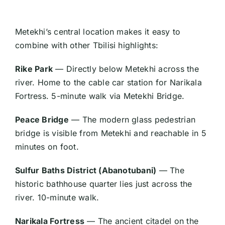
Metekhi’s central location makes it easy to
combine with other Tbilisi highlights:
Rike Park
— Directly below Metekhi across the
river. Home to the cable car station for Narikala
Fortress. 5-minute walk via Metekhi Bridge.
Peace Bridge
— The modern glass pedestrian
bridge is visible from Metekhi and reachable in 5
minutes on foot.
Sulfur Baths District (Abanotubani)
— The
historic bathhouse quarter lies just across the
river. 10-minute walk.
Narikala Fortress
— The ancient citadel on the