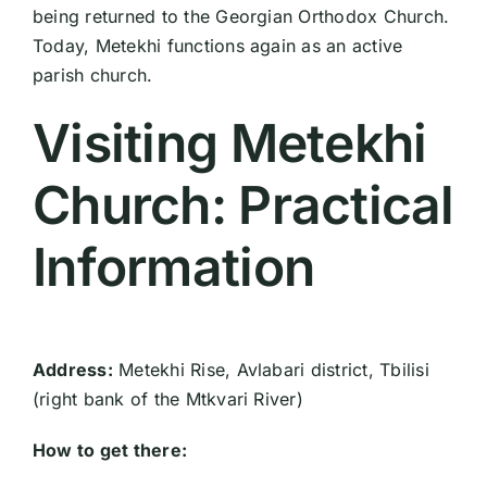
being returned to the Georgian Orthodox Church.
Today, Metekhi functions again as an active
parish church.
Visiting Metekhi
Church: Practical
Information
Address:
Metekhi Rise, Avlabari district, Tbilisi
(right bank of the Mtkvari River)
How to get there: