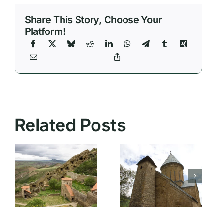
Share This Story, Choose Your
Platform!
Related Posts
Rustaveli
Ananuri
Avenue:
:
Fortress: A
The Heart
Fascinating
of Tbilisi’s
Journey to
Cultural
Medieval
and