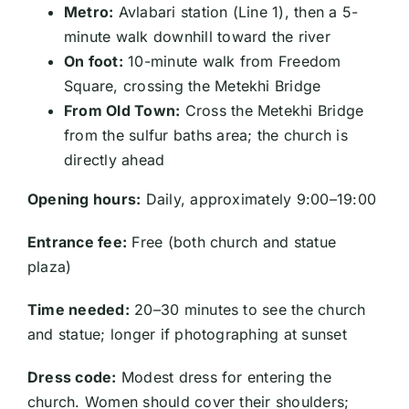
Metro:
Avlabari station (Line 1), then a 5-
minute walk downhill toward the river
On foot:
10-minute walk from Freedom
Square, crossing the Metekhi Bridge
From Old Town:
Cross the Metekhi Bridge
from the sulfur baths area; the church is
directly ahead
Opening hours:
Daily, approximately 9:00–19:00
Entrance fee:
Free (both church and statue
plaza)
Time needed:
20–30 minutes to see the church
and statue; longer if photographing at sunset
Dress code:
Modest dress for entering the
church. Women should cover their shoulders;