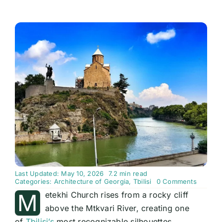
Last Updated: May 10, 2026
7.2 min read
on
Categories:
Architecture of Georgia
,
Tbilisi
0 Comments
Metekhi
M
etekhi Church rises from a rocky cliff
Church:
Tbilisi’s
above the Mtkvari River, creating one
Cliff-
of
Tbilisi’s
most recognizable silhouettes.
Top