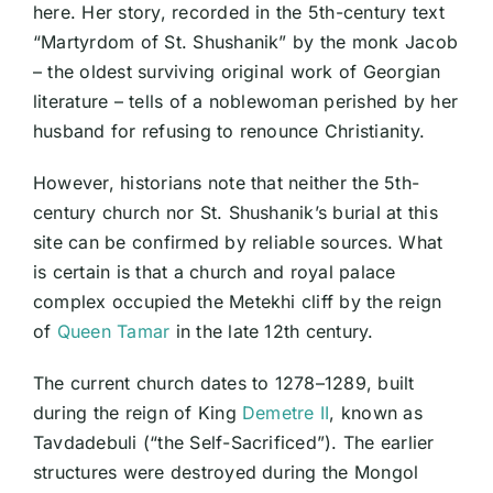
here. Her story, recorded in the 5th-century text
“Martyrdom of St. Shushanik” by the monk Jacob
– the oldest surviving original work of Georgian
literature – tells of a noblewoman perished by her
husband for refusing to renounce Christianity.
However, historians note that neither the 5th-
century church nor St. Shushanik’s burial at this
site can be confirmed by reliable sources. What
is certain is that a church and royal palace
complex occupied the Metekhi cliff by the reign
of
Queen Tamar
in the late 12th century.
The current church dates to 1278–1289, built
during the reign of King
Demetre II
, known as
Tavdadebuli (“the Self-Sacrificed”). The earlier
structures were destroyed during the Mongol