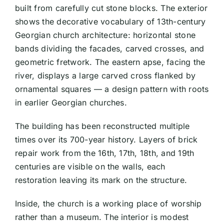
built from carefully cut stone blocks. The exterior
shows the decorative vocabulary of 13th-century
Georgian church architecture: horizontal stone
bands dividing the facades, carved crosses, and
geometric fretwork. The eastern apse, facing the
river, displays a large carved cross flanked by
ornamental squares — a design pattern with roots
in earlier Georgian churches.
The building has been reconstructed multiple
times over its 700-year history. Layers of brick
repair work from the 16th, 17th, 18th, and 19th
centuries are visible on the walls, each
restoration leaving its mark on the structure.
Inside, the church is a working place of worship
rather than a museum. The interior is modest