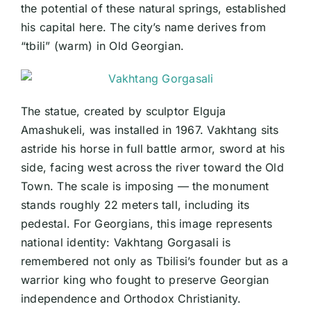
the potential of these natural springs, established
his capital here. The city’s name derives from
“tbili” (warm) in Old Georgian.
The statue, created by sculptor Elguja
Amashukeli, was installed in 1967. Vakhtang sits
astride his horse in full battle armor, sword at his
side, facing west across the river toward the Old
Town. The scale is imposing — the monument
stands roughly 22 meters tall, including its
pedestal. For Georgians, this image represents
national identity: Vakhtang Gorgasali is
remembered not only as Tbilisi’s founder but as a
warrior king who fought to preserve Georgian
independence and Orthodox Christianity.