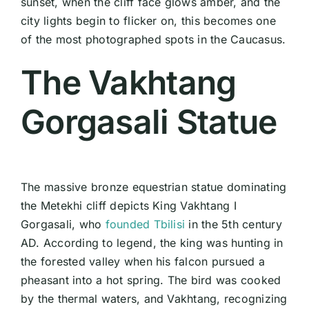
sunset, when the cliff face glows amber, and the
city lights begin to flicker on, this becomes one
of the most photographed spots in the Caucasus.
The Vakhtang
Gorgasali Statue
The massive bronze equestrian statue dominating
the Metekhi cliff depicts King Vakhtang I
Gorgasali, who
founded Tbilisi
in the 5th century
AD. According to legend, the king was hunting in
the forested valley when his falcon pursued a
pheasant into a hot spring. The bird was cooked
by the thermal waters, and Vakhtang, recognizing