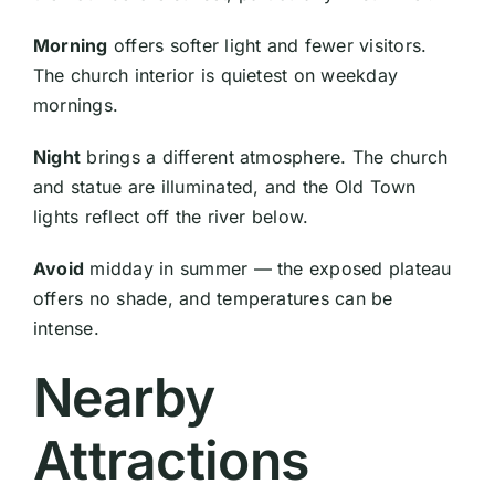
Morning
offers softer light and fewer visitors.
The church interior is quietest on weekday
mornings.
Night
brings a different atmosphere. The church
and statue are illuminated, and the Old Town
lights reflect off the river below.
Avoid
midday in summer — the exposed plateau
offers no shade, and temperatures can be
intense.
Nearby
Attractions