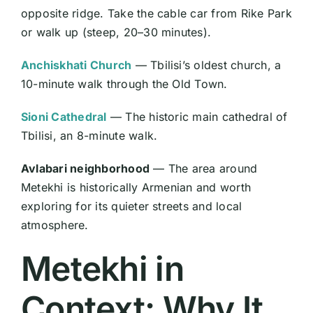
opposite ridge. Take the cable car from Rike Park
or walk up (steep, 20–30 minutes).
Anchiskhati Church
— Tbilisi’s oldest church, a
10-minute walk through the Old Town.
Sioni Cathedral
— The historic main cathedral of
Tbilisi, an 8-minute walk.
Avlabari neighborhood
— The area around
Metekhi is historically Armenian and worth
exploring for its quieter streets and local
atmosphere.
Metekhi in
Context: Why It