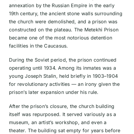
annexation by the Russian Empire in the early
19th century, the ancient stone walls surrounding
the church were demolished, and a prison was
constructed on the plateau. The Metekhi Prison
became one of the most notorious detention
facilities in the Caucasus.
During the Soviet period, the prison continued
operating until 1934. Among its inmates was a
young Joseph Stalin, held briefly in 1903–1904
for revolutionary activities — an irony given the
prison’s later expansion under his rule.
After the prison’s closure, the church building
itself was repurposed. It served variously as a
museum, an artist’s workshop, and even a
theater. The building sat empty for years before