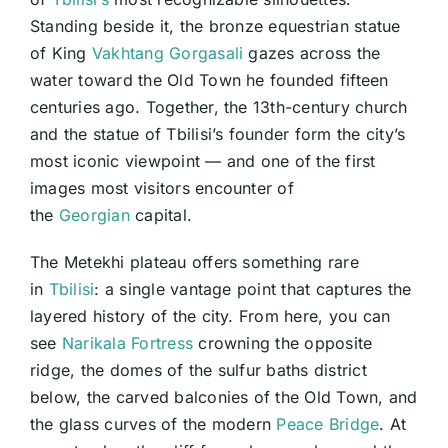
Landma
Standing beside it, the bronze equestrian statue
&
the
of King
Vakhtang Gorgasali
gazes across the
Vakhtan
Gorgasa
water toward the Old Town he founded fifteen
Statue
centuries ago. Together, the 13th-century church
and the statue of Tbilisi’s founder form the city’s
most iconic viewpoint — and one of the first
images most visitors encounter of
the
Georgian
capital.
The Metekhi plateau offers something rare
in
Tbilisi
: a single vantage point that captures the
layered history of the city. From here, you can
see
Narikala Fortress
crowning the opposite
ridge, the domes of the sulfur baths district
below, the carved balconies of the Old Town, and
the glass curves of the modern
Peace Bridge
. At