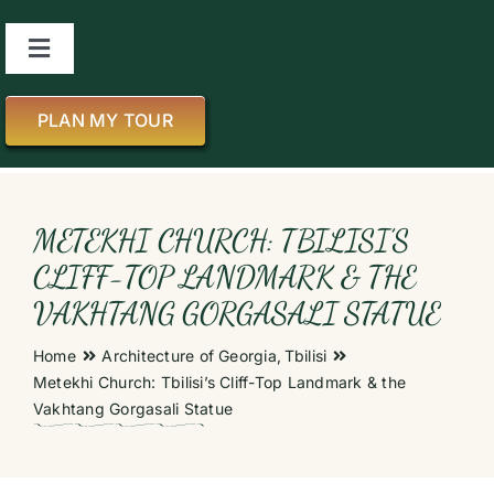
Skip
to
Toggle
content
Navigation
About us
PLAN MY TOUR
All Tours
METEKHI CHURCH: TBILISI’S
About Georgia
CLIFF-TOP LANDMARK & THE
VAKHTANG GORGASALI STATUE
Blog
Home
Architecture of Georgia
Tbilisi
Metekhi Church: Tbilisi’s Cliff-Top Landmark & the
Contact us
Vakhtang Gorgasali Statue