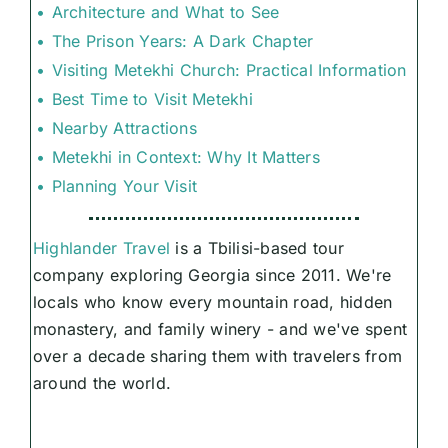
Architecture and What to See
The Prison Years: A Dark Chapter
Visiting Metekhi Church: Practical Information
Best Time to Visit Metekhi
Nearby Attractions
Metekhi in Context: Why It Matters
Planning Your Visit
Highlander Travel
is a Tbilisi-based tour
company exploring Georgia since 2011. We're
locals who know every mountain road, hidden
monastery, and family winery - and we've spent
over a decade sharing them with travelers from
around the world.