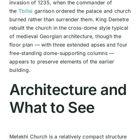
invasion of 1235, when the commander of
the
Tbilisi
garrison ordered the palace and church
burned rather than surrender them. King Demetre
rebuilt the church in the cross-dome style typical
of medieval Georgian architecture, though the
floor plan — with three extended apses and four
free-standing dome-supporting columns —
appears to preserve elements of the earlier
building.
Architecture and
What to See
Metekhi Church is a relatively compact structure