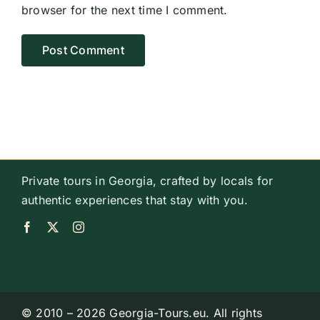
browser for the next time I comment.
Private tours in Georgia, crafted by locals for
authentic experiences that stay with you.
© 2010 – 2026 Georgia-Tours.eu. All rights