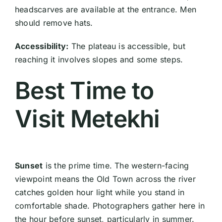
headscarves are available at the entrance. Men
should remove hats.
Accessibility:
The plateau is accessible, but
reaching it involves slopes and some steps.
Best Time to
Visit Metekhi
Sunset
is the prime time. The western-facing
viewpoint means the Old Town across the river
catches golden hour light while you stand in
comfortable shade. Photographers gather here in
the hour before sunset, particularly in summer.