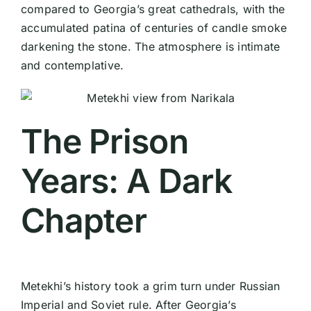
compared to Georgia’s great cathedrals, with the
accumulated patina of centuries of candle smoke
darkening the stone. The atmosphere is intimate
and contemplative.
The Prison
Years: A Dark
Chapter
Metekhi’s history took a grim turn under Russian
Imperial and Soviet rule. After Georgia’s