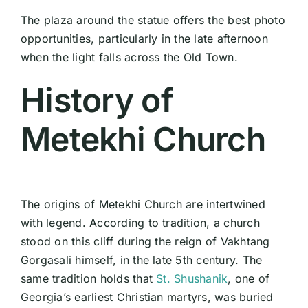
The plaza around the statue offers the best photo
opportunities, particularly in the late afternoon
when the light falls across the Old Town.
History of
Metekhi Church
The origins of Metekhi Church are intertwined
with legend. According to tradition, a church
stood on this cliff during the reign of Vakhtang
Gorgasali himself, in the late 5th century. The
same tradition holds that
St. Shushanik
, one of
Georgia’s earliest Christian martyrs, was buried