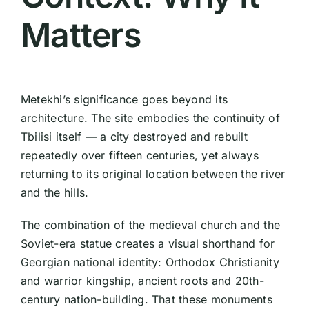
Matters
Metekhi’s significance goes beyond its
architecture. The site embodies the continuity of
Tbilisi itself — a city destroyed and rebuilt
repeatedly over fifteen centuries, yet always
returning to its original location between the river
and the hills.
The combination of the medieval church and the
Soviet-era statue creates a visual shorthand for
Georgian national identity: Orthodox Christianity
and warrior kingship, ancient roots and 20th-
century nation-building. That these monuments