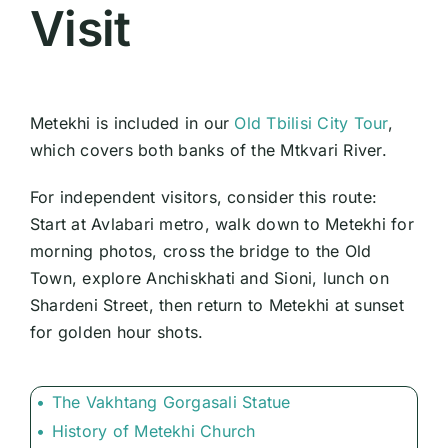
Visit
Metekhi is included in our
Old Tbilisi City Tour
,
which covers both banks of the Mtkvari River.
For independent visitors, consider this route:
Start at Avlabari metro, walk down to Metekhi for
morning photos, cross the bridge to the Old
Town, explore Anchiskhati and Sioni, lunch on
Shardeni Street, then return to Metekhi at sunset
for golden hour shots.
The Vakhtang Gorgasali Statue
History of Metekhi Church