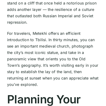
stand on a cliff that once held a notorious prison
adds another layer — the resilience of a culture
that outlasted both Russian Imperial and Soviet
repression.
For travelers, Metekhi offers an efficient
introduction to Tbilisi. In thirty minutes, you can
see an important medieval church, photograph
the city’s most iconic statue, and take in a
panoramic view that orients you to the Old
Town’s geography. It’s worth visiting early in your
stay to establish the lay of the land, then
returning at sunset when you can appreciate what
you’ve explored.
Planning Your