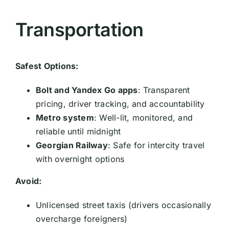
Transportation
Safest Options:
Bolt and Yandex Go apps
: Transparent
pricing, driver tracking, and accountability
Metro system
: Well-lit, monitored, and
reliable until midnight
Georgian Railway
: Safe for intercity travel
with overnight options
Avoid:
Unlicensed street taxis (drivers occasionally
overcharge foreigners)