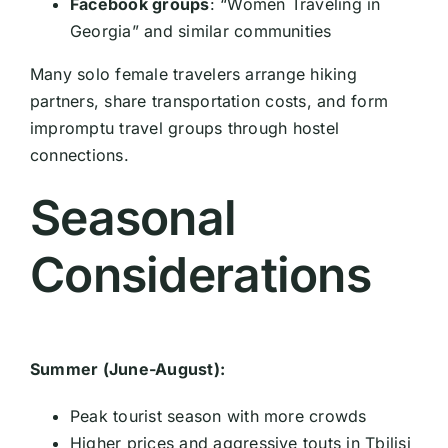
Facebook groups
: “Women Traveling in
Georgia” and similar communities
Many solo female travelers arrange hiking
partners, share transportation costs, and form
impromptu travel groups through hostel
connections.
Seasonal
Considerations
Summer (June-August):
Peak tourist season with more crowds
Higher prices and aggressive touts in Tbilisi