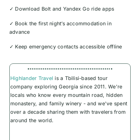
✓ Download Bolt and Yandex Go ride apps
✓ Book the first night’s accommodation in
advance
✓ Keep emergency contacts accessible offline
Highlander Travel
is a Tbilisi-based tour
company exploring Georgia since 2011. We're
locals who know every mountain road, hidden
monastery, and family winery - and we've spent
over a decade sharing them with travelers from
around the world.