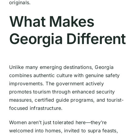
originals.
What Makes
Georgia Different
Unlike many emerging destinations, Georgia
combines authentic culture with genuine safety
improvements. The government actively
promotes tourism through enhanced security
measures, certified guide programs, and tourist-
focused infrastructure.
Women aren’t just tolerated here—they’re
welcomed into homes, invited to supra feasts,