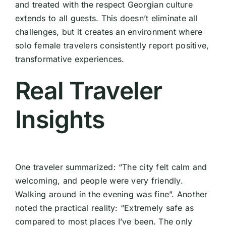
and treated with the respect Georgian culture
extends to all guests. This doesn’t eliminate all
challenges, but it creates an environment where
solo female travelers consistently report positive,
transformative experiences.
Real Traveler
Insights
One traveler summarized: “The city felt calm and
welcoming, and people were very friendly.
Walking around in the evening was fine”. Another
noted the practical reality: “Extremely safe as
compared to most places I’ve been. The only