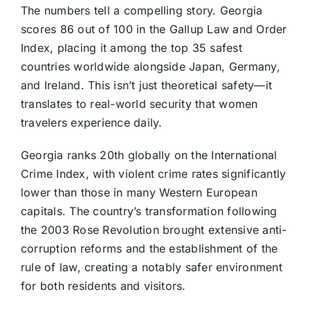
The numbers tell a compelling story. Georgia
scores 86 out of 100 in the Gallup Law and Order
Index, placing it among the top 35 safest
countries worldwide alongside Japan, Germany,
and Ireland. This isn’t just theoretical safety—it
translates to real-world security that women
travelers experience daily.
Georgia ranks 20th globally on the International
Crime Index, with violent crime rates significantly
lower than those in many Western European
capitals. The country’s transformation following
the 2003 Rose Revolution brought extensive anti-
corruption reforms and the establishment of the
rule of law, creating a notably safer environment
for both residents and visitors.