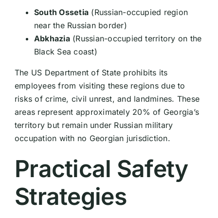
South Ossetia
(Russian-occupied region
near the Russian border)
Abkhazia
(Russian-occupied territory on the
Black Sea coast)
The US Department of State prohibits its
employees from visiting these regions due to
risks of crime, civil unrest, and landmines. These
areas represent approximately 20% of Georgia’s
territory but remain under Russian military
occupation with no Georgian jurisdiction.
Practical Safety
Strategies