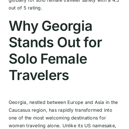
globally for solo female traveler safety with a 4.5
out of 5 rating.
Why Georgia
Stands Out for
Solo Female
Travelers
Georgia, nestled between Europe and Asia in the
Caucasus region, has rapidly transformed into
one of the most welcoming destinations for
women traveling alone. Unlike its US namesake,