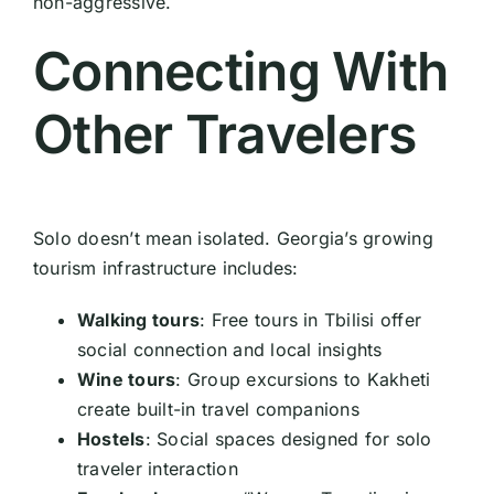
non-aggressive.
Connecting With
Other Travelers
Solo doesn’t mean isolated. Georgia’s growing
tourism infrastructure includes:
Walking tours
: Free tours in Tbilisi offer
social connection and local insights
Wine tours
: Group excursions to Kakheti
create built-in travel companions
Hostels
: Social spaces designed for solo
traveler interaction