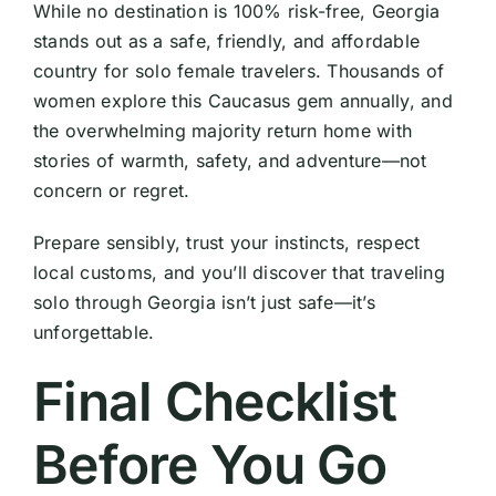
While no destination is 100% risk-free, Georgia
stands out as a safe, friendly, and affordable
country for solo female travelers. Thousands of
women explore this Caucasus gem annually, and
the overwhelming majority return home with
stories of warmth, safety, and adventure—not
concern or regret.
Prepare sensibly, trust your instincts, respect
local customs, and you’ll discover that traveling
solo through Georgia isn’t just safe—it’s
unforgettable.
Final Checklist
Before You Go