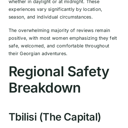
whether in daylight or at midnight. These
experiences vary significantly by location,
season, and individual circumstances.
The overwhelming majority of reviews remain
positive, with most women emphasizing they felt
safe, welcomed, and comfortable throughout
their Georgian adventures.
Regional Safety
Breakdown
Tbilisi (The Capital)