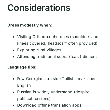
Considerations
Dress modestly when:
Visiting Orthodox churches (shoulders and
knees covered, headscarf often provided)
Exploring rural villages
Attending traditional supra (feast) dinners
Language tips:
Few Georgians outside Tbilisi speak fluent
English
Russian is widely understood (despite
political tensions)
Download offline translation apps