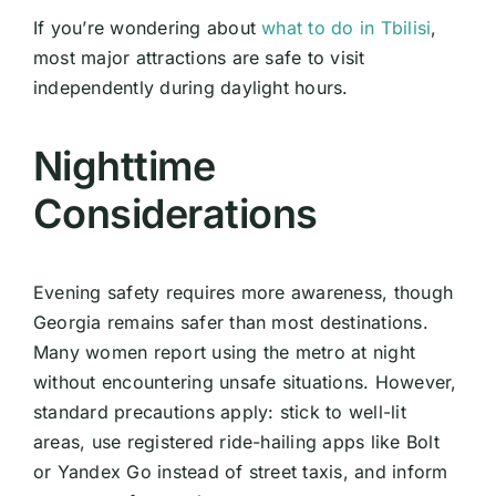
If you’re wondering about
what to do in Tbilisi
,
most major attractions are safe to visit
independently during daylight hours.
Nighttime
Considerations
Evening safety requires more awareness, though
Georgia remains safer than most destinations.
Many women report using the metro at night
without encountering unsafe situations. However,
standard precautions apply: stick to well-lit
areas, use registered ride-hailing apps like Bolt
or Yandex Go instead of street taxis, and inform