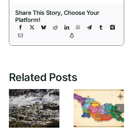
Share This Story, Choose Your
Platform!
Essential
Related Posts
Travel Tips
for
Bringing
Georgia:
Medication
What First-
to Georgia:
Time
What
Visitors
Tourists
Actually
Need to