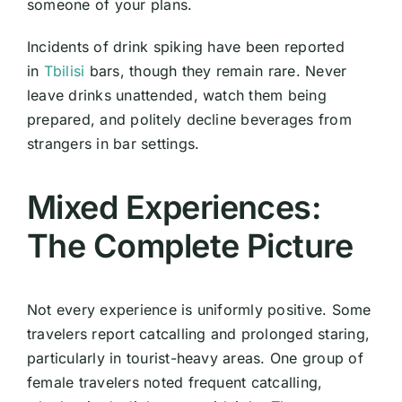
someone of your plans.
Incidents of drink spiking have been reported
in
Tbilisi
bars, though they remain rare. Never
leave drinks unattended, watch them being
prepared, and politely decline beverages from
strangers in bar settings.
Mixed Experiences:
The Complete Picture
Not every experience is uniformly positive. Some
travelers report catcalling and prolonged staring,
particularly in tourist-heavy areas. One group of
female travelers noted frequent catcalling,