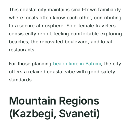
This coastal city maintains small-town familiarity
where locals often know each other, contributing
to a secure atmosphere. Solo female travelers
consistently report feeling comfortable exploring
beaches, the renovated boulevard, and local
restaurants.
For those planning
beach time in Batumi
, the city
offers a relaxed coastal vibe with good safety
standards.
Mountain Regions
(Kazbegi, Svaneti)