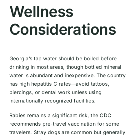
Wellness
Considerations
Georgia’s tap water should be boiled before
drinking in most areas, though bottled mineral
water is abundant and inexpensive. The country
has high hepatitis C rates—avoid tattoos,
piercings, or dental work unless using
internationally recognized facilities.
Rabies remains a significant risk; the CDC
recommends pre-travel vaccination for some
travelers. Stray dogs are common but generally