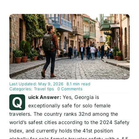
Last Updated: May 9, 2026
8.1 min read
on
Categories:
Travel tips
0 Comments
Is
Q
uick Answer:
Yes, Georgia is
Georgia
Safe
exceptionally safe for solo female
for
travelers. The country ranks 32nd among the
Solo
Female
world’s safest cities according to the 2024 Safety
Travellers?
Complete
Index, and currently holds the 41st position
2026
Guide