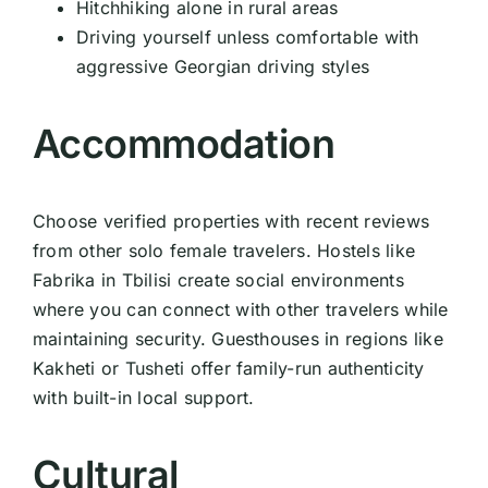
Hitchhiking alone in rural areas
Driving yourself unless comfortable with
aggressive Georgian driving styles
Accommodation
Choose verified properties with recent reviews
from other solo female travelers. Hostels like
Fabrika in Tbilisi create social environments
where you can connect with other travelers while
maintaining security. Guesthouses in regions like
Kakheti or Tusheti offer family-run authenticity
with built-in local support.
Cultural