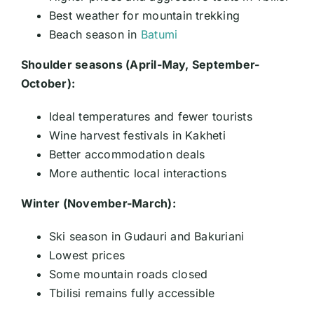
Best weather for mountain trekking
Beach season in
Batumi
Shoulder seasons (April-May, September-
October):
Ideal temperatures and fewer tourists
Wine harvest festivals in Kakheti
Better accommodation deals
More authentic local interactions
Winter (November-March):
Ski season in Gudauri and Bakuriani
Lowest prices
Some mountain roads closed
Tbilisi remains fully accessible