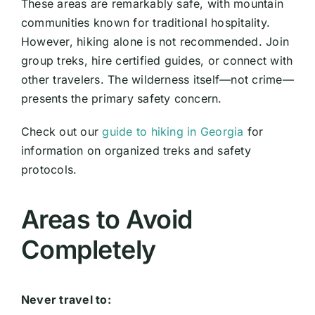
These areas are remarkably safe, with mountain
communities known for traditional hospitality.
However, hiking alone is not recommended. Join
group treks, hire certified guides, or connect with
other travelers. The wilderness itself—not crime—
presents the primary safety concern.
Check out our
guide to hiking in Georgia
for
information on organized treks and safety
protocols.
Areas to Avoid
Completely
Never travel to: