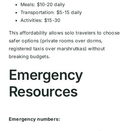
Meals: $10-20 daily
Transportation: $5-15 daily
Activities: $15-30
This affordability allows solo travelers to choose
safer options (private rooms over dorms,
registered taxis over marshrutkas) without
breaking budgets.
Emergency
Resources
Emergency numbers: