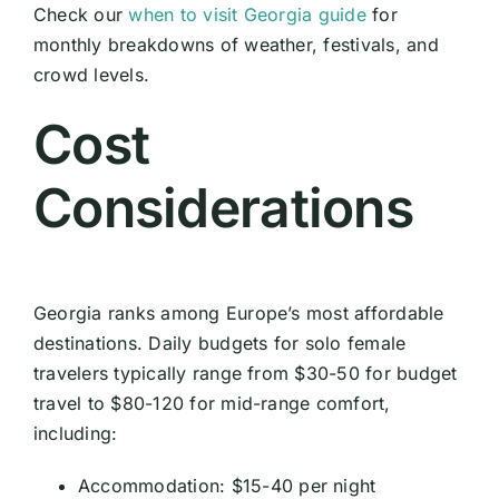
Check our
when to visit Georgia guide
for
monthly breakdowns of weather, festivals, and
crowd levels.
Cost
Considerations
Georgia ranks among Europe’s most affordable
destinations. Daily budgets for solo female
travelers typically range from $30-50 for budget
travel to $80-120 for mid-range comfort,
including:
Accommodation: $15-40 per night