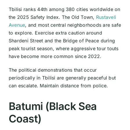
Tbilisi ranks 44th among 380 cities worldwide on
the 2025 Safety Index. The Old Town,
Rustaveli
Avenue
, and most central neighborhoods are safe
to explore. Exercise extra caution around
Shardeni Street and the Bridge of Peace during
peak tourist season, where aggressive tour touts
have become more common since 2022.
The political demonstrations that occur
periodically in Tbilisi are generally peaceful but
can escalate. Maintain distance from police.
Batumi (Black Sea
Coast)