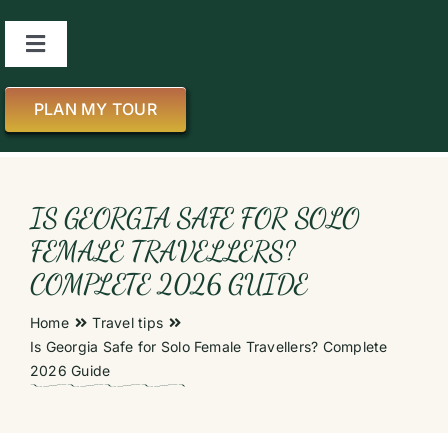
Skip
to
Toggle
content
Navigation
About us
PLAN MY TOUR
All Tours
IS GEORGIA SAFE FOR SOLO
About Georgia
FEMALE TRAVELLERS?
COMPLETE 2026 GUIDE
Blog
Home
Travel tips
Is Georgia Safe for Solo Female Travellers? Complete
Contact us
2026 Guide