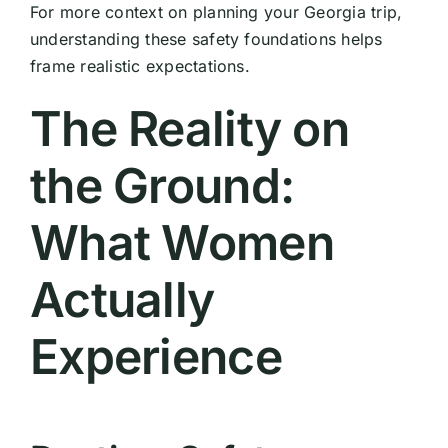
For more context on planning your Georgia trip,
understanding these safety foundations helps
frame realistic expectations.
The Reality on
the Ground:
What Women
Actually
Experience