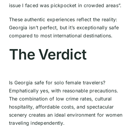
issue I faced was pickpocket in crowded areas”.
These authentic experiences reflect the reality:
Georgia isn’t perfect, but it’s exceptionally safe
compared to most international destinations.
The Verdict
Is Georgia safe for solo female travelers?
Emphatically yes, with reasonable precautions.
The combination of low crime rates, cultural
hospitality, affordable costs, and spectacular
scenery creates an ideal environment for women
traveling independently.