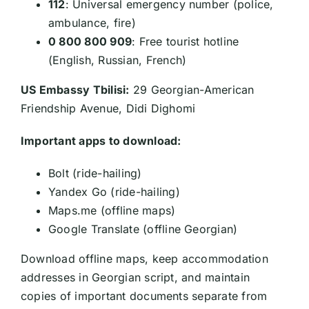
112
: Universal emergency number (police,
ambulance, fire)
0 800 800 909
: Free tourist hotline
(English, Russian, French)
US Embassy Tbilisi:
29 Georgian-American
Friendship Avenue, Didi Dighomi
Important apps to download:
Bolt (ride-hailing)
Yandex Go (ride-hailing)
Maps.me (offline maps)
Google Translate (offline Georgian)
Download offline maps, keep accommodation
addresses in Georgian script, and maintain
copies of important documents separate from