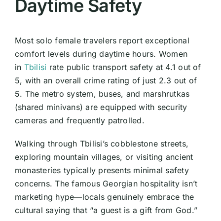
Daytime Safety
Most solo female travelers report exceptional
comfort levels during daytime hours. Women
in
Tbilisi
rate public transport safety at 4.1 out of
5, with an overall crime rating of just 2.3 out of
5. The metro system, buses, and marshrutkas
(shared minivans) are equipped with security
cameras and frequently patrolled.
Walking through Tbilisi’s cobblestone streets,
exploring mountain villages, or visiting ancient
monasteries typically presents minimal safety
concerns. The famous Georgian hospitality isn’t
marketing hype—locals genuinely embrace the
cultural saying that “a guest is a gift from God.”