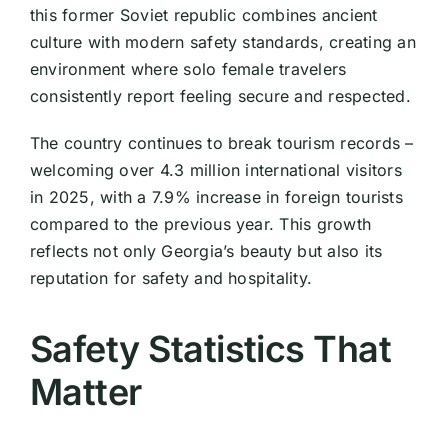
this former Soviet republic combines ancient
culture with modern safety standards, creating an
environment where solo female travelers
consistently report feeling secure and respected.
The country continues to break tourism records –
welcoming over 4.3 million international visitors
in 2025, with a 7.9% increase in foreign tourists
compared to the previous year. This growth
reflects not only Georgia’s beauty but also its
reputation for safety and hospitality.
Safety Statistics That
Matter