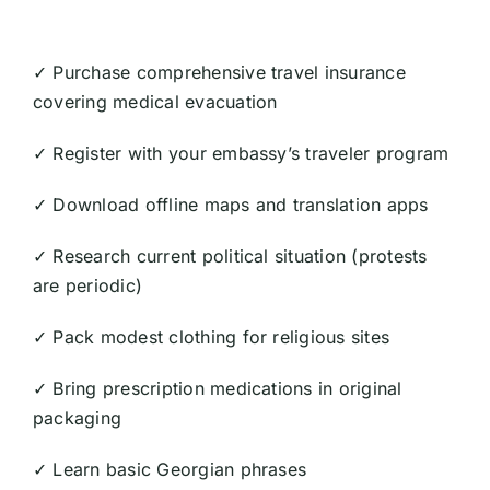
✓ Purchase comprehensive travel insurance
covering medical evacuation
✓ Register with your embassy’s traveler program
✓ Download offline maps and translation apps
✓ Research current political situation (protests
are periodic)
✓ Pack modest clothing for religious sites
✓ Bring prescription medications in original
packaging
✓ Learn basic Georgian phrases