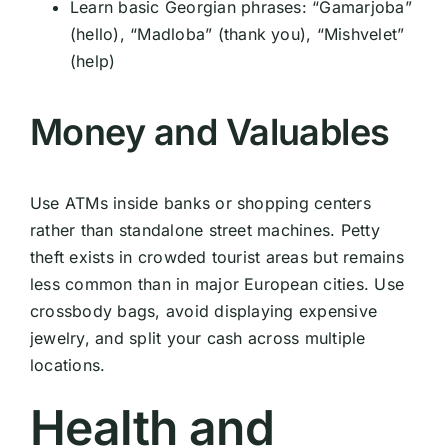
Learn basic Georgian phrases: “Gamarjoba”
(hello), “Madloba” (thank you), “Mishvelet”
(help)
Money and Valuables
Use ATMs inside banks or shopping centers
rather than standalone street machines. Petty
theft exists in crowded tourist areas but remains
less common than in major European cities. Use
crossbody bags, avoid displaying expensive
jewelry, and split your cash across multiple
locations.
Health and